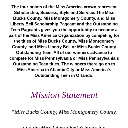
The four points of the Miss America crown represent
Scholarship, Success, Style and Service. The Miss
Bucks County, Miss Montgomery County, and Miss
Liberty Bell Scholarship Pageant and the Outstanding
Teen Pageants gives you the opportunity to become a
part of the Miss America Organization by competing for
the titles of Miss Bucks County, Miss Montgomery
County, and Miss Liberty Bell or Miss Bucks County
Outstanding Teen. All of our winners advance to
compete for Miss Pennsylvania or Miss Pennsylvania's
Outstanding Teen titles. The winners there go on to
Miss America in Atlantic City or Miss America's
Outstanding Teen in Orlando.
Mission Statement
“Miss Bucks County, Miss Montgomery County,
and the Miss Liberty Bell Scholarship