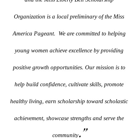
Organization is a local preliminary of the Miss
America Pageant. We are committed to helping
young women achieve excellence by providing
positive growth opportunities. Our mission is to
help build confidence, cultivate skills, promote
healthy living, earn scholarship toward scholastic
achievement, showcase strengths and serve the
.”
community