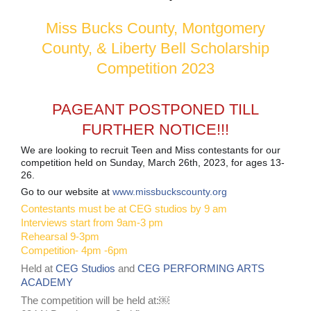
Miss Bucks County, Montgomery
County, & Liberty Bell Scholarship
Competition 2023
PAGEANT POSTPONED TILL
FURTHER NOTICE!!!
We are looking to recruit Teen and Miss contestants for our
competition held on Sunday, March 26th, 2023, for ages 13-
26.
Go to our website at
www.missbuckscounty.org
Contestants must be at CEG studios by 9 am
Interviews start from 9am-3 pm
Rehearsal 9-3pm
Competition- 4pm -6pm
Held at
CEG Studios
and
CEG PERFORMING ARTS
ACADEMY
The competition will be held at:￼