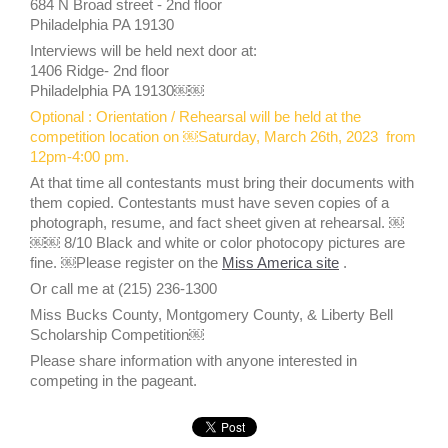
684 N Broad street - 2nd floor
Philadelphia PA 19130
Interviews will be held next door at:
1406 Ridge- 2nd floor
Philadelphia PA 19130￼￼
Optional : Orientation / Rehearsal will be held at the
competition location on ￼Saturday, March 26th, 2023 from
12pm-4:00 pm.
At that time all contestants must bring their documents with
them copied. Contestants must have seven copies of a
photograph, resume, and fact sheet given at rehearsal. ￼
￼￼ 8/10 Black and white or color photocopy pictures are
fine. ￼Please register on the
Miss America site
.
Or call me at (215) 236-1300
Miss Bucks County, Montgomery County, & Liberty Bell
Scholarship Competition￼
Please share information with anyone interested in
competing in the pageant.