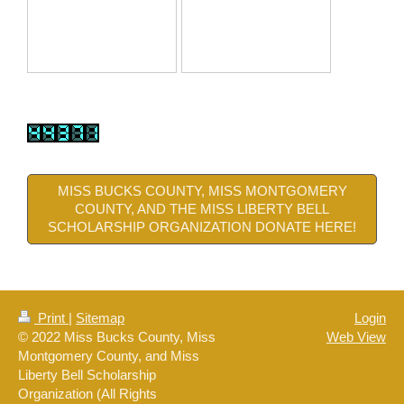
MISS BUCKS COUNTY, MISS MONTGOMERY
COUNTY, AND THE MISS LIBERTY BELL
SCHOLARSHIP ORGANIZATION DONATE HERE!
Print
|
Sitemap
Login
© 2022 Miss Bucks County, Miss
Web View
Montgomery County, and Miss
Liberty Bell Scholarship
Organization (All Rights