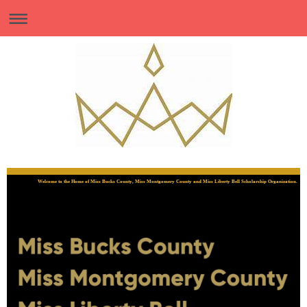
Welcome to the Home of Miss Bucks County, Miss Montgomery County and Miss Liberty Bell Scholarship Organization.