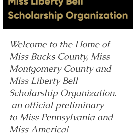
Welcome to the Home of
Miss Bucks County, Miss
Montgomery County and
Miss Liberty Bell
Scholarship Organization.
an official preliminary
to Miss Pennsylvania and
Miss America!